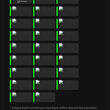
* Selama bank maintenance dan bank offline deposit dan penarikan