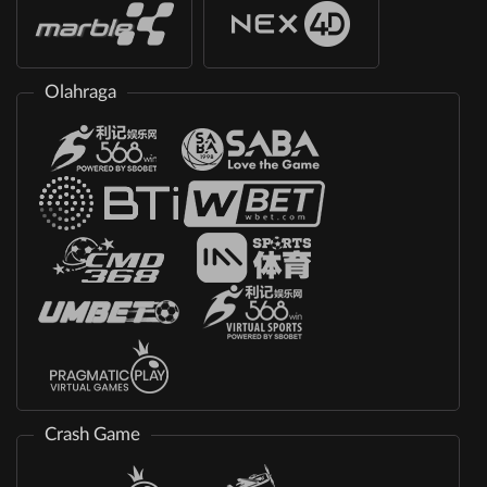
Olahraga
Crash Game