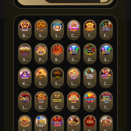
Buffalo Smash: Supercharged
5 Relics of Power: Hold & Win
15 Totem Stacks: Hold & Win
Candyland Jackpots
777 Streak: Megacharged
Follow the Cash Rabbit
3 Eternal Drums: Rhythm of Fortune
Pot of Charms
8's on Fire: Supercharged
3 Fortune Beasts: Hold & Win
Double Dragon Gold: Hold & Win
3 Energy Diamonds: Hold & Win
Kawaii Princess
Super Pyramid of Gold Hold & Win
5 Rings of Darkness
Lucky Seven Spin
Vegas is Dead: Battle Arena
Crack the Pumpkin Bank
Legends: Battle for Earth
Guardian of Gold: Hold & Win
Gemstone Guardians
Ballin' Jackpots Hit The Line
Turbo Diamonds: Hold & Win
777 Super Wheel: Hold & Win