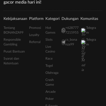
gacor media hari ini!
Kebijaksanaan
Platform
Kategori
Dukungan
Komunitas
Tentang
Promosi
Hot
+628777
Telegra
BONANZA99
Games
7215955
m
Loyalty
Responsible
Slots
cs_bona
Telegra
Referral
Gambling
nza99
m
Live
Pusat Bantuan
Casino
Syarat dan
Race
Ketentuan
Togel
Olahraga
Crash
Game
Arcade
Poker