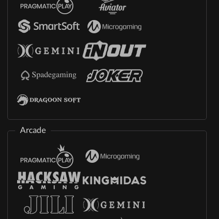
Arcade