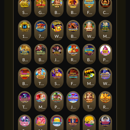
Salmon King
Grand link express Hold and win
Blarney's Gold
Buffalo Smash
Fruity Diamond Stacks
Cash Inferno Sizzling Scatters
12 Treasures: Aztec Riches
777 Hot Reels: Supercharged
Wish for a Cash Star
Bank Busters: The Big Score
Wild White Rhino
Midas Moolah: Random Reels
Bullet Bonanza
Boom the Buffoon
Jackpot District: City of Fortune
Rooster's Gold: Hold & Win
Bash the Banana Stash
Piggy Coin: Hold & Win
Break the Piggy Bank
The Great Jackpot Expedition
Super Grand Link Express: Hold & Win
Flame & Fortune: Hold & Win
Mad Melons Chaos Reels
Wish of a Lifetime Hold & Win
Treasure Journey: Genie`s Gold
Mega Flex: Hold & Win
Pip & Pippa's Pots of Plenty
Juicy Jewels Supercharged
Twice as Nice
Rune Raiders