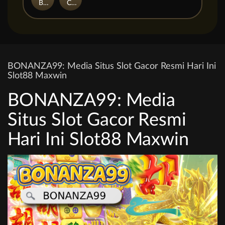
Boo's Booty
Crack the Piggy Bank Express
BONANZA99: Media Situs Slot Gacor Resmi Hari Ini
Slot88 Maxwin
BONANZA99: Media
Situs Slot Gacor Resmi
Hari Ini Slot88 Maxwin