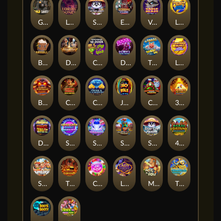
Gold Smash
Lord of the Dunes
Shaolin Panda Chaos Reels
Eternal Clash Reloaded
Vault Blast Hold & Win
Lightning Blitz: Chain Collect
Barhalla
Dystopia: Rebel Road
Crop of the Dead
Doom's Digging Machine
Thunder Hog Chaos Reels
Lightning Blitz: Supercharged
Buffalo Blaze: Wild Wealth
Cash On Wheels: Hold & Win
Coins & Diamonds: Hold & Win
Juicy rolls : feature Frenzy
Christmas Link Express: Hold & Win
3 Pyramids of Gold: Hold & Win
Dynamite Trail: Hold & Win
Super Cash Boost: Hold & Win
Supersonic Express: Hold & Win
Savanna Gold: Coin of the Wild
Shaolin Panda: Hold & Win
4 Leaf Fortune: Hold & Win
Super Cash: Three Little Wins
The Greed Machine
Candyland Pop
Lady Wish
Mole in the Hole
Thunderline Express Hold & Win