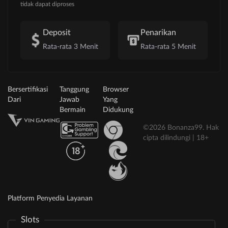
tidak dapat diproses
Deposit
Penarikan
Rata-rata 3 Menit
Rata-rata 5 Menit
Bersertifikasi
Tanggung
Browser
Dari
Jawab
Yang
Bermain
Didukung
©2026 Bonanza99. Hak
cipta dilindungi | 18+
Platform Penyedia Layanan
Slots