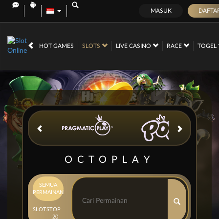
MASUK
DAFTA
IDR
12,687,232,
HOT GAMES
SLOTS
LIVE CASINO
RACE
TOGEL
OCTOPLAY
SEMUA
PERMAINAN
SLOTS
TOP
20