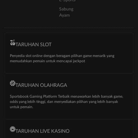
E-Sports
Sabung
Ayam
TARUHAN SLOT
Penyedia slot online dengan beragam pilihan game menarik yang
memudahkan pemain untuk mencapai jackpot
TARUHAN OLAHRAGA
Sportsbook Gaming Platform Terbaik menawarkan lebih banyak game,
odds yang lebih tinggi, dan menyediakan pilihan yang lebih banyak
untuk pemain.
TARUHAN LIVE KASINO