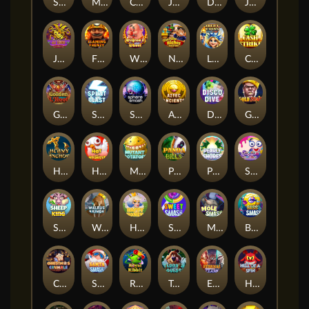
Sugar Splash
Mr Piggles
Caishen Smash
Joker Jackpots: Prize Mania
Doge Life
Jackpot Heist: Daylight Robbery
JJ 1000: Hold & Win
Flaming Frenzy
Wilfred's Wheel
Next Stop Riches Hold & Win
Liberty Coins: Hold & Win
Cash Strike
Golden L'Hoot
Spirit Blast
Sphere Smash
Aztec Ancients
Disco Dive
Gold Chain
Heavy Anchor
Hot Harvest
Mutant Potatoes
Panda Bills
Pearly Shores
Super Sundae
Sheep King
Walrus King
Happy Honey
Sweet Smash
Mole Smash
Bass Smash
Christmas Crumble
Santa Smash
Royal Ribbit
Teddy's Quest
Eternal Clash
Hell Of A Spin