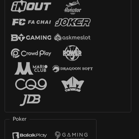
Poker