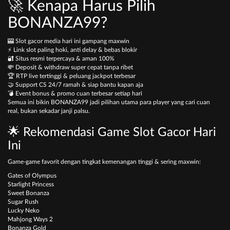
🚀 Kenapa Harus Pilih
BONANZA99?
🎰 Slot gacor media hari ini gampang maxwin
⚡ Link slot paling hoki, anti delay & bebas blokir
🔐 Situs resmi terpercaya & aman 100%
💸 Deposit & withdraw super cepat tanpa ribet
🏆 RTP live tertinggi & peluang jackpot terbesar
🤝 Support CS 24/7 ramah & siap bantu kapan aja
💣 Event bonus & promo cuan terbesar setiap hari
Semua ini bikin BONANZA99 jadi pilihan utama para player yang cari cuan
real, bukan sekadar janji palsu.
🌟 Rekomendasi Game Slot Gacor Hari
Ini
Game-game favorit dengan tingkat kemenangan tinggi & sering maxwin:
Gates of Olympus
Starlight Princess
Sweet Bonanza
Sugar Rush
Lucky Neko
Mahjong Ways 2
Bonanza Gold