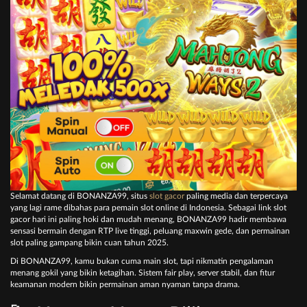
Selamat datang di BONANZA99, situs
slot gacor
paling media dan terpercaya
yang lagi rame dibahas para pemain slot online di Indonesia. Sebagai link slot
gacor hari ini paling hoki dan mudah menang, BONANZA99 hadir membawa
sensasi bermain dengan RTP live tinggi, peluang maxwin gede, dan permainan
slot paling gampang bikin cuan tahun 2025.
Di BONANZA99, kamu bukan cuma main slot, tapi nikmatin pengalaman
menang gokil yang bikin ketagihan. Sistem fair play, server stabil, dan fitur
keamanan modern bikin permainan aman nyaman tanpa drama.