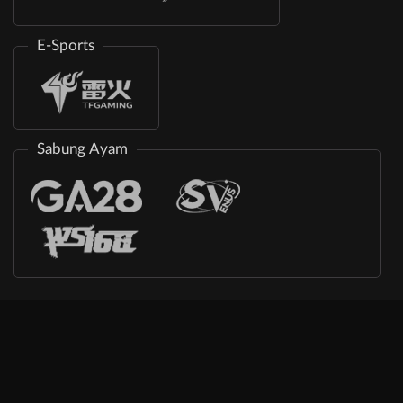
E-Sports
Sabung Ayam