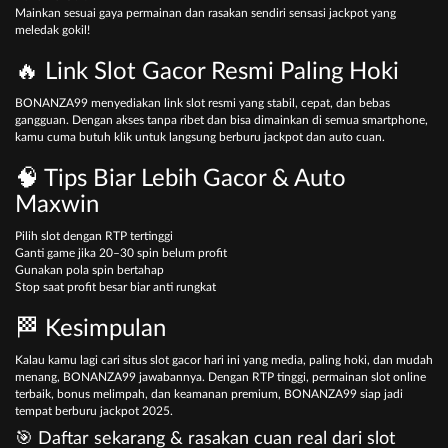
Mainkan sesuai gaya permainan dan rasakan sendiri sensasi jackpot yang
meledak gokil!
🔥 Link Slot Gacor Resmi Paling Hoki
BONANZA99 menyediakan link slot resmi yang stabil, cepat, dan bebas
gangguan. Dengan akses tanpa ribet dan bisa dimainkan di semua smartphone,
kamu cuma butuh klik untuk langsung berburu jackpot dan auto cuan.
🧠 Tips Biar Lebih Gacor & Auto
Maxwin
Pilih slot dengan RTP tertinggi
Ganti game jika 20–30 spin belum profit
Gunakan pola spin bertahap
Stop saat profit besar biar anti rungkat
🏁 Kesimpulan
Kalau kamu lagi cari situs slot gacor hari ini yang media, paling hoki, dan mudah
menang, BONANZA99 jawabannya. Dengan RTP tinggi, permainan slot online
terbaik, bonus melimpah, dan keamanan premium, BONANZA99 siap jadi
tempat berburu jackpot 2025.
🎯 Daftar sekarang & rasakan cuan real dari slot