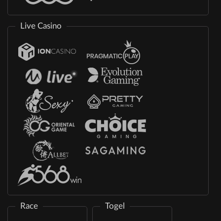
Live Casino
Race
Togel