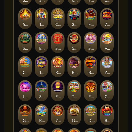
3 Golden Baskets: Treasure Tides
3 Gods Unleashed: Hold & Win
Inferno Rising Hold & Win
Coin Bang Bang: Hold & Win
777 Streak: Supercharged
Cash Maximus: Battle Arena
5 Pyramids of Gold: Hold & Win
Triple 5's: Supercharged
Carved in Gold: Hold & Win
3 Rail Express: Hold & Win
Flaming Chicken: Highway Hazard
777 Hot Reels
Serpent Gold: Hold & Win
Eagle Gold: Hold & Win
Smooth 7's Strike
5 Star Coins: Hold & Win
Star Kingdom
Vegas Blitz: Hold & Win
Caishen's Temple of Gold
Twin Cash: Hold & Win
Roaming Wild Buffalo
Bounty Smash
Blazing Inferno Chaos Reels
Zeus Smash
Lollicat
3 Christmas Pyramids: Hold & Win
Eggsponential
The Big Bark: Golden Jackpots
Fire Eruption
Crack More Piggy Banks
Gates of the Underworld
Reel Bass: Jackpot Catch
777 Streak
Golden Suns Chain Collect
Dead Man's Gold: Hold & Win
Blazing Touch