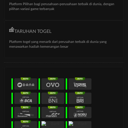
Platform Pilihan bagi perusahaan-perusahaan terbaik di dunia, dengan
pilihan variasi game terbanyak
TARUHAN TOGEL
Platform togel yang menarik dari perusahan terbaik di dunia yang
menawarkan hadiah kemenangan besar