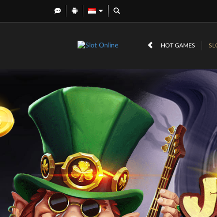
HOT GAMES
SL