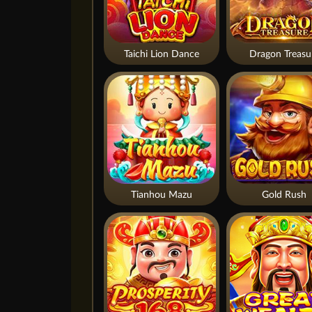
Taichi Lion Dance
Dragon Treasu
Tianhou Mazu
Gold Rush