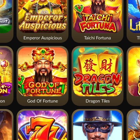
Emperor Auspicious
Taichi Fortuna
T
ion
God Of Fortune
Dragon Tiles