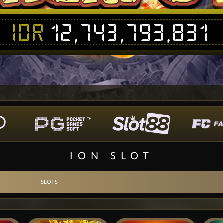
IDR
12,743,793,831
ION SLOT
SLOTS