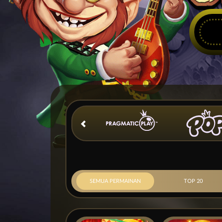
SEMUA PERMAINAN
TOP 20