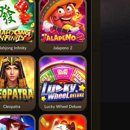
ahjong Infinity
Jalapeno 2
Cleopatra
Lucky Wheel Deluxe