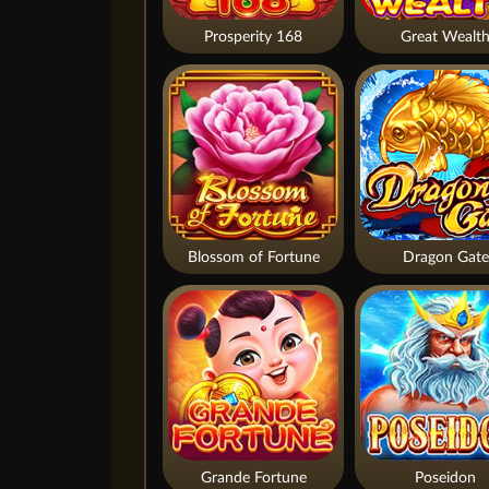
Prosperity 168
Great Wealt
Blossom of Fortune
Dragon Gate
Grande Fortune
Poseidon