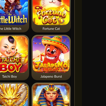
he LIttle Witch
Fortune Cat
Taichi Boy
Jalapeno Burst