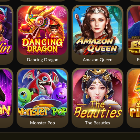
Dancing Dragon
Amazon Queen
E
Monster Pop
The Beauties