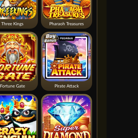
Three Kings
Pharaoh Treasures
Fortune Gate
Pirate Attack