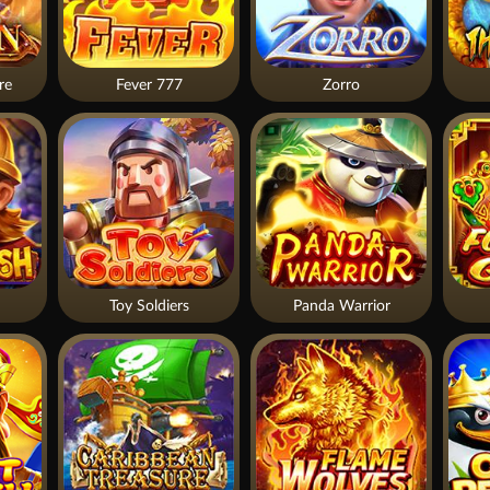
re
Fever 777
Zorro
Toy Soldiers
Panda Warrior