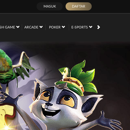
MASUK
DAFTAR
SH GAME
ARCADE
POKER
E-SPORTS
SABUNG AYAM