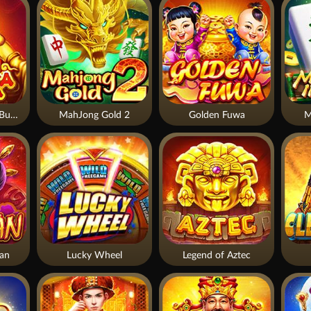
Golden Maitreya Buddha
MahJong Gold 2
Golden Fuwa
M
an
Lucky Wheel
Legend of Aztec