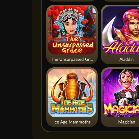
The Unsurpassed Grace
Aladdin
Ice Age Mammoths
Magician