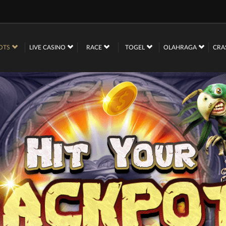
OTS
LIVE CASINO
RACE
TOGEL
OLAHRAGA
CRA