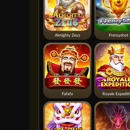
Almighty Zeus
Frenzyshot
Fafafa
Royale Expedit