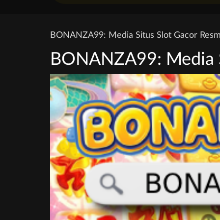
BONANZA99: Media Situs Slot Gacor Resmi
BONANZA99: Media Sit