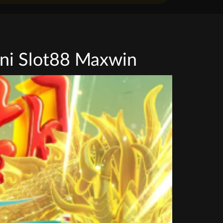
ni Slot88 Maxwin