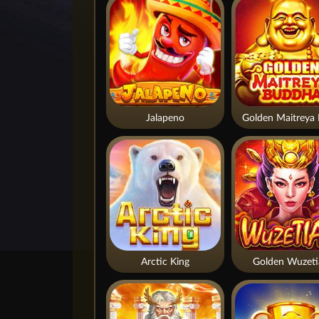
Jalapeno
Arctic King
Golden Wuzeti