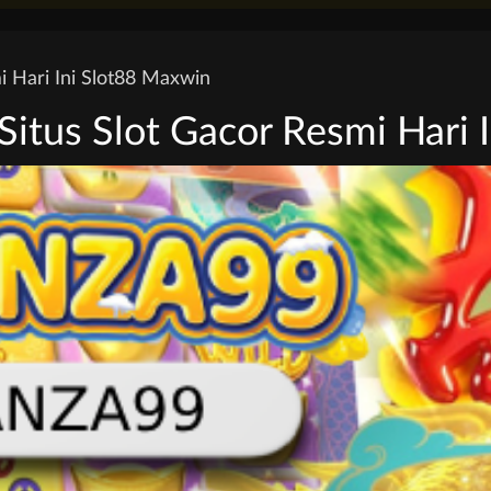
 Hari Ini Slot88 Maxwin
us Slot Gacor Resmi Hari I