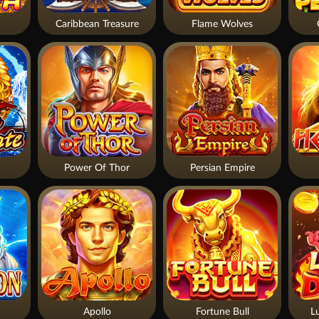
h
Caribbean Treasure
Flame Wolves
Power Of Thor
Persian Empire
Apollo
Fortune Bull
Lu