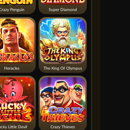
Crazy Penguin
Super Diamond
Heracles
The King Of Olympus
cky Little Devil
Crazy Thieves