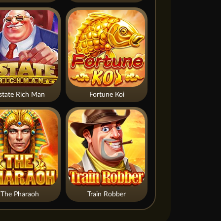
state Rich Man
Fortune Koi
The Pharaoh
Train Robber