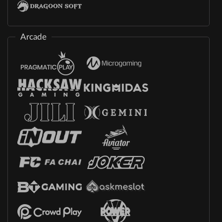
Arcade