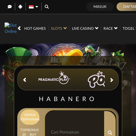
MASUK
DAFTA
IDR
12,672,057,
HOT GAMES
SLOTS
LIVE CASINO
RACE
TOGEL
HABANERO
SEMUA
PERMAINAN
TOP
BONUS
20
BUY