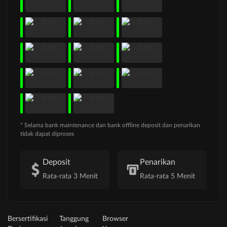
* Selama bank maintenance dan bank offline deposit dan penarikan
tidak dapat diproses
Deposit
Penarikan
Rata-rata 3 Menit
Rata-rata 5 Menit
Bersertifikasi
Tanggung
Browser