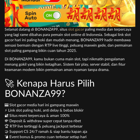
Selamat datang di BONANZA99, situs
slot gacor
paling media dan terpercaya
yang lagi rame dibahas para pemain slot online di Indonesia. Sebagai link slot
gacor hari ini paling hoki dan mudah menang, BONANZA99 hadir membawa
sensasi bermain dengan RTP live tinggi, peluang maxwin gede, dan permainan
slot paling gampang bikin cuan tahun 2025.
Di BONANZA99, kamu bukan cuma main slot, tapi nikmatin pengalaman
menang gokil yang bikin ketagihan. Sistem fair play, server stabil, dan fitur
keamanan modern bikin permainan aman nyaman tanpa drama.
🚀 Kenapa Harus Pilih
BONANZA99?
🎰 Slot gacor media hari ini gampang maxwin
⚡ Link slot paling hoki, anti delay & bebas blokir
🔐 Situs resmi terpercaya & aman 100%
💸 Deposit & withdraw super cepat tanpa ribet
🏆 RTP live tertinggi & peluang jackpot terbesar
🤝 Support CS 24/7 ramah & siap bantu kapan aja
💣 Event bonus & promo cuan terbesar setiap hari