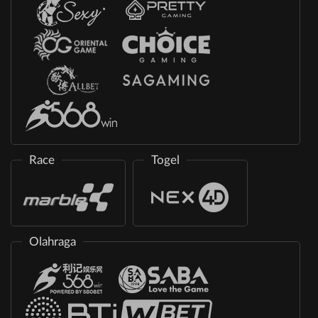
Race
Togel
Olahraga