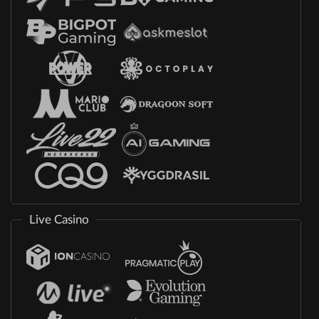
Live Casino