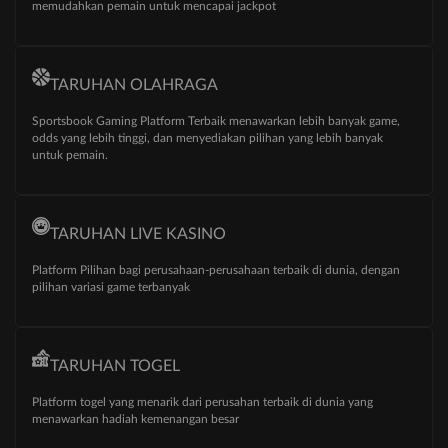
memudahkan pemain untuk mencapai jackpot
TARUHAN OLAHRAGA
Sportsbook Gaming Platform Terbaik menawarkan lebih banyak game,
odds yang lebih tinggi, dan menyediakan pilihan yang lebih banyak
untuk pemain.
TARUHAN LIVE KASINO
Platform Pilihan bagi perusahaan-perusahaan terbaik di dunia, dengan
pilihan variasi game terbanyak
TARUHAN TOGEL
Platform togel yang menarik dari perusahan terbaik di dunia yang
menawarkan hadiah kemenangan besar