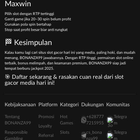
Maxwin
Pilih slot dengan RTP tertinggi
Ganti game jika 20–30 spin belum profit
Gunakan pola spin bertahap
Stop saat profit besar biar anti rungkat
🏁 Kesimpulan
Kalau kamu lagi cari situs slot gacor hari ini yang media, paling hoki, dan mudah
menang, BONANZA99 jawabannya. Dengan RTP tinggi, permainan slot online
terbaik, bonus melimpah, dan keamanan premium, BONANZA99 siap jadi
tempat berburu jackpot 2025.
🎯 Daftar sekarang & rasakan cuan real dari slot
gacor media hari ini!
Kebijaksanaan
Platform
Kategori
Dukungan
Komunitas
Tentang
Promosi
Hot
+628777
Telegra
BONANZA99
Games
7215955
m
Loyalty
Responsible
Slots
cs_bona
Telegra
Referral
Gambling
nza99
m