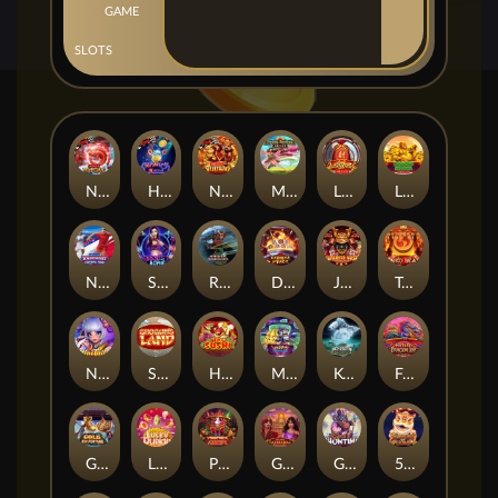
GAME
SLOTS
Nexus Koi Gate
Hot Hot Nexus
Nexus Wealth Inn
Mystic Fortune Nexus
Lucky Lucky Nexus
Laughing Buddha Nexus
Nexus Knockout Football Rush
Soju Bomb
Raiden Shogun
Daruma Impact
Japanese Mask
Taiko Beats
Nine Tails
Shoguns Land
Hey Sushi
Meow Janken
Koi Koi Treasure
Fortune Dragon Joy
Gold Koi Fortune
Lucky Durian
Prosperity Horse
Golden Taj Mahal
Genie's Showtime
5 Lucky Lions