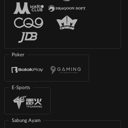
Poker
E-Sports
Sabung Ayam