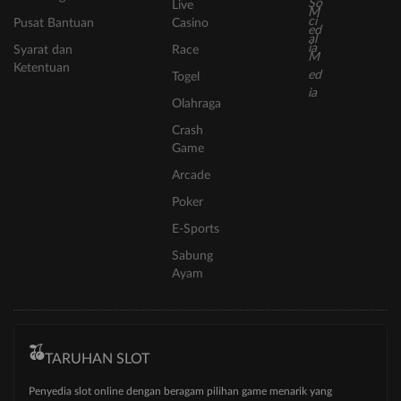
Live
Pusat Bantuan
Casino
Syarat dan
Race
Ketentuan
Togel
Olahraga
Crash
Game
Arcade
Poker
E-Sports
Sabung
Ayam
TARUHAN SLOT
Penyedia slot online dengan beragam pilihan game menarik yang