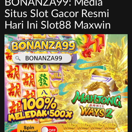
BONANZA99: Media
Situs Slot Gacor Resmi
Hari Ini Slot88 Maxwin