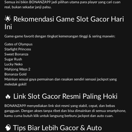
Semua ini bikin BONANZA99 jadi pilihan utama para player yang cari cuan
real, bukan sekadar janji palsu.
🌟 Rekomendasi Game Slot Gacor Hari
Ini
Game-game favorit dengan tingkat kemenangan tinggi & sering maxwin:
Gates of Olympus
Starlight Princess
Sweet Bonanza
Sugar Rush
Lucky Neko
Mahjong Ways 2
Bonanza Gold
Mainkan sesuai gaya permainan dan rasakan sendiri sensasi jackpot yang
meledak gokil!
🔥 Link Slot Gacor Resmi Paling Hoki
BONANZA99 menyediakan link slot resmi yang stabil, cepat, dan bebas
gangguan. Dengan akses tanpa ribet dan bisa dimainkan di semua smartphone,
kamu cuma butuh klik untuk langsung berburu jackpot dan auto cuan.
🧠 Tips Biar Lebih Gacor & Auto