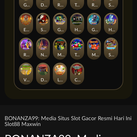
Glam Rock
Dr Feelgood
Rolling Roger
Totem Warrior
Rodeo Drive
Space Fortune
Egyptian Dreams Deluxe
Sparta
Galactic Cash
Haunted House
Galaxy Babies
Happy Hatchlings
Rhythm Nights
New Years Bash
Monster Mash Cash
Techno Tumble
Magic Oak
Super Twister
Vikings Plunder
Dragons Realm
Lucky Lucky
Carnival Cash
BONANZA99: Media Situs Slot Gacor Resmi Hari Ini
Slot88 Maxwin