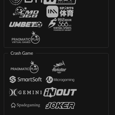
Crash Game