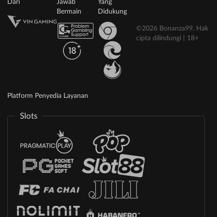
Dari
Jawab
Yang
Bermain
Didukung
©2026 Bonanza99. Hak
cipta dilindungi | 18+
Platform Penyedia Layanan
Slots