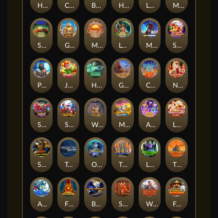
Hyper Hues
Carnival Cove
Baba Yaga
Hot Hot Fruit
Laughing Buddha
Mummy Hunter
Safari Rumble
Gladiator Royal
Mystic Rings
Love And Riches: Eldorado
MX Mania
Super Fruit Blast
Poseidon
Jump! 2
Haunted Harbor
Glory Of Rome
Christmas Gift Rush
Naughty Santa
Santa's Inn
Santa's Village
Waltz Beauty
Moo Moo Cow
Atomic Kittens
Lucky Fortune Cat
Scruffy Scallywags
Treasure Diver
Oceans Call
The Big Deal
Little Green Money
The Dragon Castle
Arctic Wonders
Fire Rooster
Bird Of Thunder
Shaolin Fortunes
Ways Of Fortune
Fortune Dogs