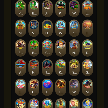
Pucker Up Prince
Buggy Bonus
Jungle Rumble
Panda Panda
Wicked Witch
Loony Blox
Mount Mazuma
SOS
Happy Ape
Weird Science
Zeus Deluxe
Crystopia
Steampunk Plinko
Blackbeards Bounty
Candy Tower
Super Strike
Naughty Wukong
Treasure Tomb
Barnstormer Bucks
Fenghuang
The Dead Escape
Rainbowmania
Sir Blingalot
Golden Unicorn Deluxe
Cake Valley
Coyote Crash
JellyFish Flow Ultra
Jugglenaut
Witches Tome
Marvelous Furlongs