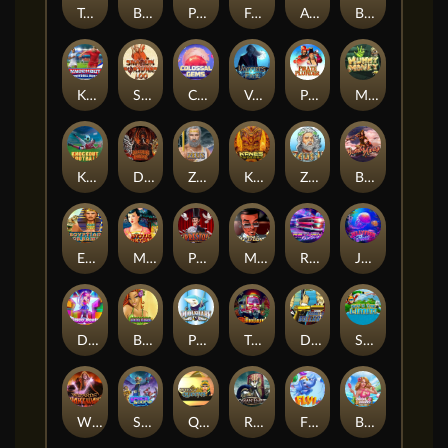
Totem Towers
Bomb Runner
Pamper Me
Fruity Mayan
Arcane Elements
Before Time Runs Out
Knockout Football Rush
Shaolin Fortunes 100
Colossal Gems
Vampire's Fate
Pirates Plunder
Mummy Money
Knockout Football
Dragons Throne
Zeus
Kane's Inferno
Zeus 2
Bombs Away
Egyptian Dreams
Mystic Fortune
Presto
Mr Bling
Return To The Feature
JellyFish Flow
Disco Beats
Bikini Island
Pool Shark
Tuk Tuk Thailand
Double O Dollars
Skys The Limit
Wizards Want War!
Space Goonz
Queen Of Queens
Roman Empire
Fly
Bikini Island Deluxe