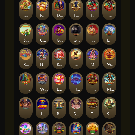
Legendary Beasts
Fa Cai Shen Deluxe
Dragon Tiger Gate
The Big Deal Deluxe
Taberna De Los Muertos
Taberna De Los Muertos Ultra
5 Mariachis
Calaveras Explosivas
Gold Rush
Gangsters
Indian Cash Catcher
Indiana Wolf
Ride Em Cowboy
Nuwa Deluxe
Koi Gate
Infernal Fury
Mystic Fortune Deluxe
Wealth Inn
Happiest Christmas Tree
Wild Trucks
Lantern Luck
Hot Hot Halloween
Fa Cai Shen
Mystic Shaman
Isibaya Queens
Jump!
Racing Royalty
Shivering Strings
Four Divine Beasts
Shamrock Quest