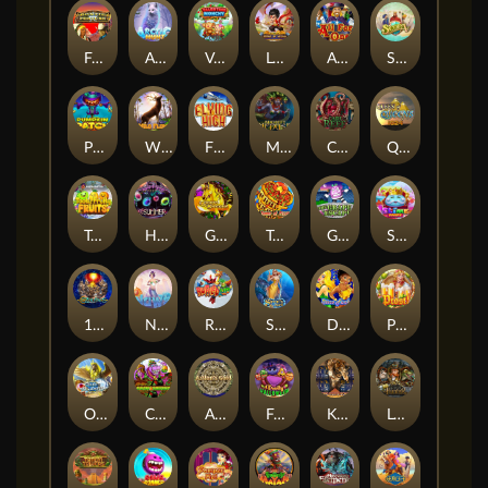
Frontier Fortunes
Arctic Hunt
Valentine Monchy
Legend Of Nezha
All For One
Scopa
Pumpkin Patch
Wild Flow
Flying High
Mighty Medusa
CashReef
Queen Of Queens 2
Tooty Fruity Fruits
Hot Hot Summer
Golden Unicorn
Tower Of Pizza
Grape Escape
Slime Party
12 Zodiacs
Nuwa
Ruffled Up
Siren's Spell
Disco Funk
Prost!
Orbs Of Atlantis
Cashosaurus
Azlangold
Fruity Halloween
King Tuts Tomb
London Hunter